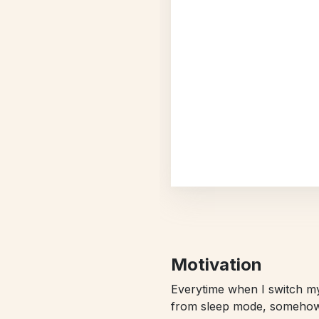
Motivation
Everytime when I switch 
from sleep mode, somehow