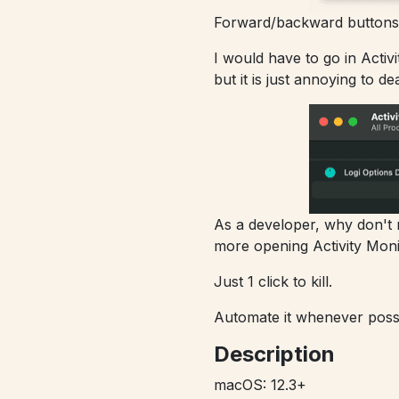
Forward/backward buttons 
I would have to go in Activi
but it is just annoying to de
As a developer, why don't ma
more opening Activity Moni
Just 1 click to kill.
Automate it whenever possib
Description
macOS: 12.3+