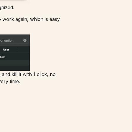
nized.
to work again, which is easy
d kill it with 1 click, no
ery time.