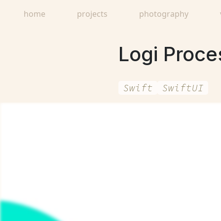
home
projects
photography
Logi Proces
Swift
SwiftUI