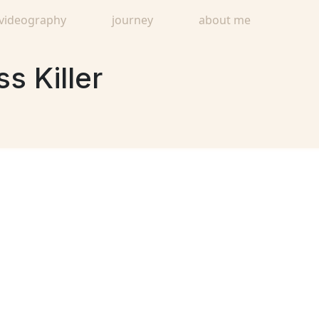
videography
journey
about me
s Killer