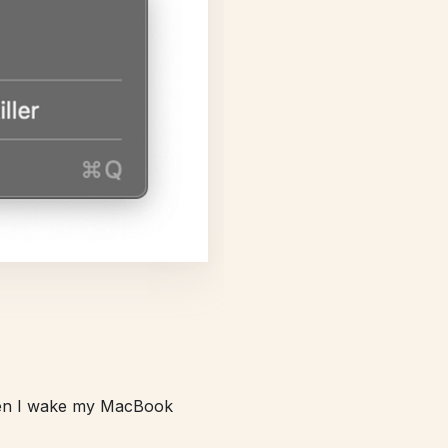
hen I wake my MacBook