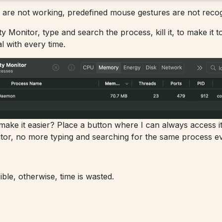
are not working, predefined mouse gestures are not recog
ty Monitor, type and search the process, kill it, to make it 
al with every time.
ke it easier? Place a button where I can always access it an
tor, no more typing and searching for the same process ev
le, otherwise, time is wasted.