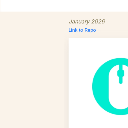
January 2026
Link to Repo
→