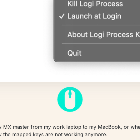
my MX master from my work laptop to my MacBook, or w
 the mapped keys are not working anymore.