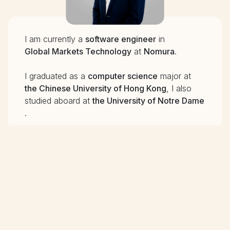
I am currently a
software engineer
in
Global Markets Technology
at
Nomura
.
I graduated as a
computer science
major at
the Chinese University of Hong Kong
, I also
studied aboard at
the University of Notre Dame
.
Integrating
my daily life with programming is my
motive. I believe the existence of programming
is to increase the
efficiency
of our work.
Creating different programs to make my life
much
easier
is what I am striving for.