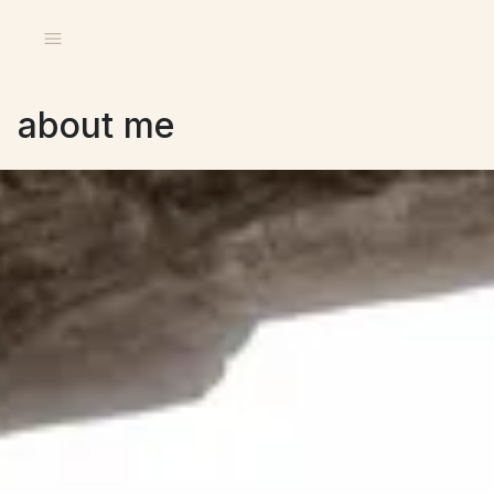
about me