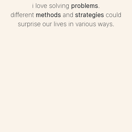
i love solving
problems
.
different
methods
and
strategies
could
surprise our lives in various ways.